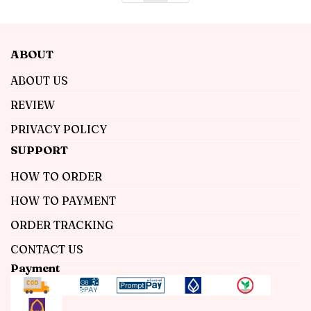
ABOUT
ABOUT US
REVIEW
PRIVACY POLICY
SUPPORT
HOW TO ORDER
HOW TO PAYMENT
ORDER TRACKING
CONTACT US
Payment