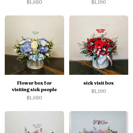
฿1,680
฿1,190
Flower box for
sick visit box
visiting sick people
฿1,190
฿1,680