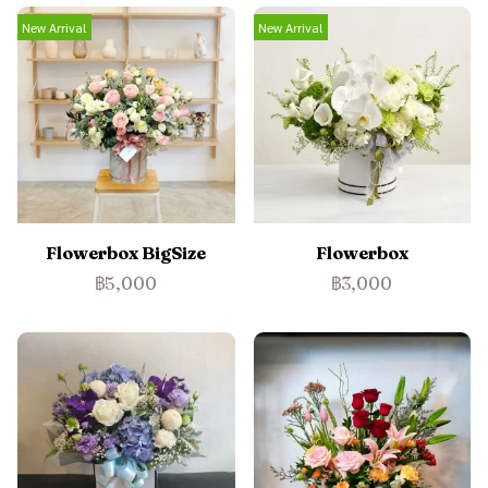
New Arrival
New Arrival
Flowerbox BigSize
Flowerbox
฿5,000
฿3,000