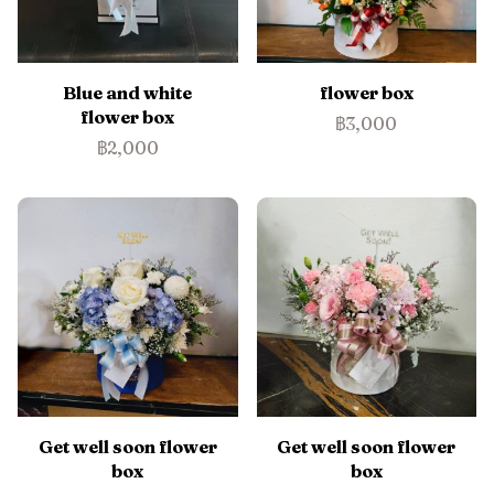
Blue and white
flower box
flower box
฿3,000
฿2,000
Get well soon flower
Get well soon flower
box
box