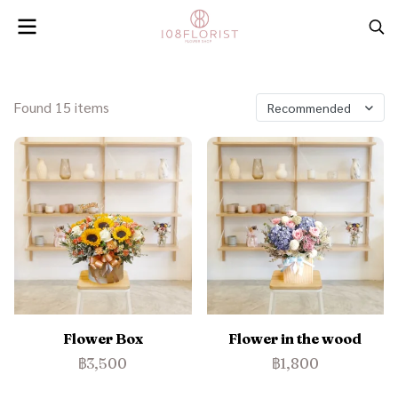
Found 15 items
Recommended
Flower Box
Flower in the wood
฿3,500
฿1,800