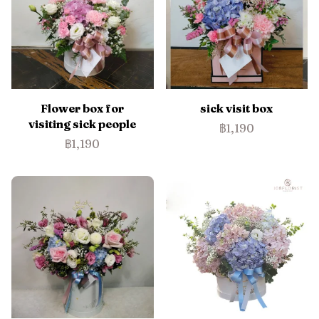
Flower box for
sick visit box
visiting sick people
฿1,190
฿1,190