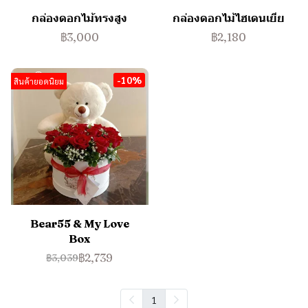
กล่องดอกไม้ทรงสูง
กล่องดอกไม้ไฮเดนเยีย
฿3,000
฿2,180
-10%
สินค้ายอดนิยม
Bear55 & My Love
Box
฿2,739
฿3,039
1