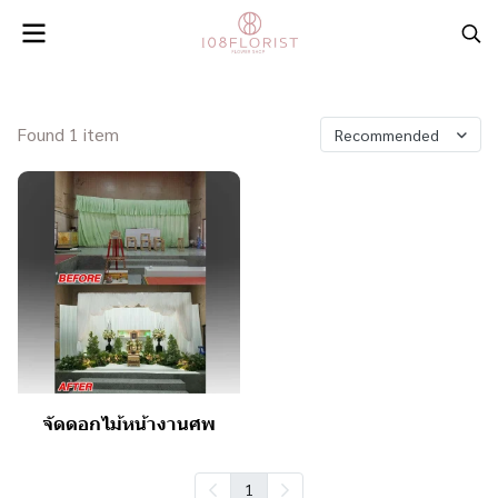
Found 1 item
Recommended
จัดดอกไม้หน้างานศพ
1