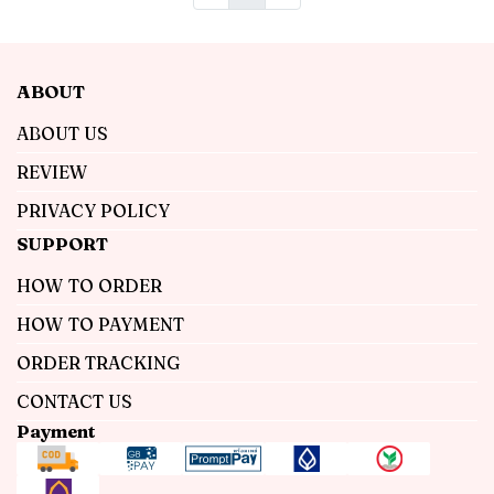
ABOUT
ABOUT US
REVIEW
PRIVACY POLICY
SUPPORT
HOW TO ORDER
HOW TO PAYMENT
ORDER TRACKING
CONTACT US
Payment